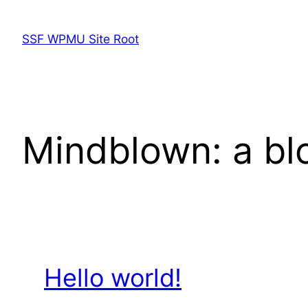
Skip
to
SSF WPMU Site Root
content
Mindblown: a bl
Hello world!