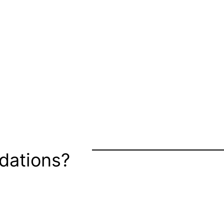
dations?