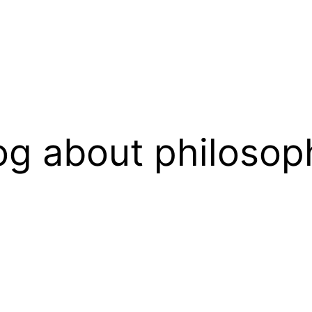
og about philosop