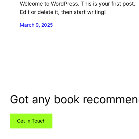
Welcome to WordPress. This is your first post.
Edit or delete it, then start writing!
March 9, 2025
Got any book recommen
Get In Touch